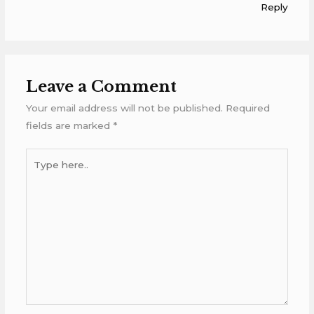
Reply
Leave a Comment
Your email address will not be published.
Required
fields are marked
*
Type
here..