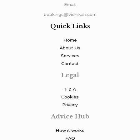
Email:
bookings@vidnikah.com
Quick Links
Home
About Us
Services
Contact
Legal
T & A
Cookies
Privacy
Advice Hub
How it works
FAQ