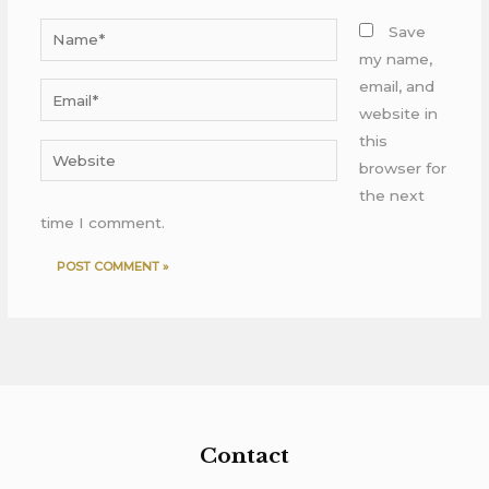
Name*
Save
my name,
email, and
Email*
website in
this
Website
browser for
the next
time I comment.
Contact