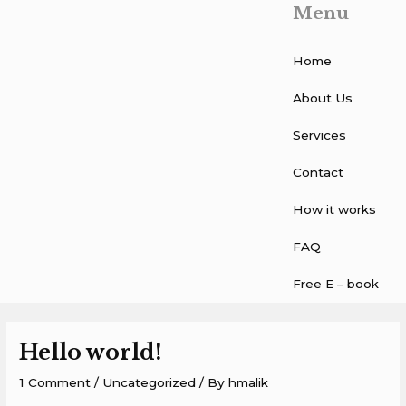
Menu
Skip
to
content
Home
About Us
Services
Contact
How it works
FAQ
Free E – book
Hello world!
1 Comment
/
Uncategorized
/ By
hmalik