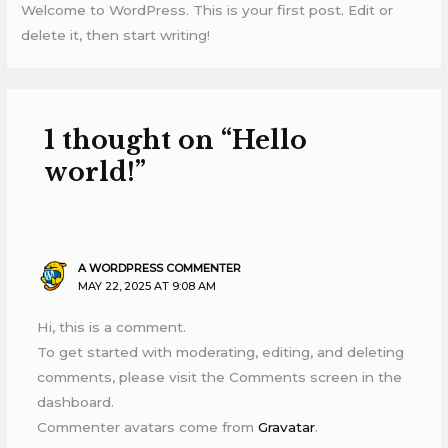
Welcome to WordPress. This is your first post. Edit or
delete it, then start writing!
1 thought on “Hello
world!”
A WORDPRESS COMMENTER
MAY 22, 2025 AT 9:08 AM
Hi, this is a comment.
To get started with moderating, editing, and deleting
comments, please visit the Comments screen in the
dashboard.
Commenter avatars come from
Gravatar
.