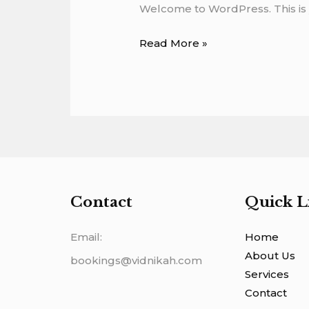
Welcome to WordPress. This is you
Read More »
Contact
Quick L
Email:
Home
About Us
bookings@vidnikah.com
Services
Contact