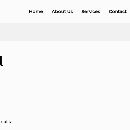
Home
About Us
Services
Contact
d
malik