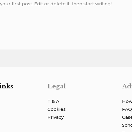
r first post. Edit or delete it, then start writing!
inks
Legal
Ad
T & A
How 
Cookies
FAQ
Privacy
Case
Scho