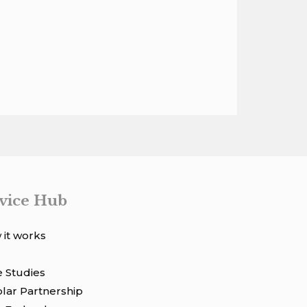
vice Hub
it works
 Studies
lar Partnership