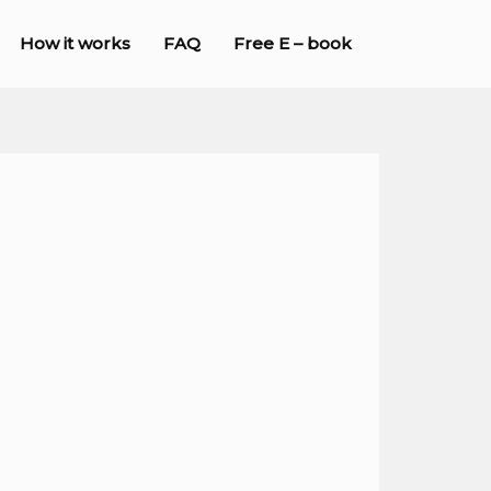
How it works
FAQ
Free E – book